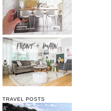
TRAVEL POSTS