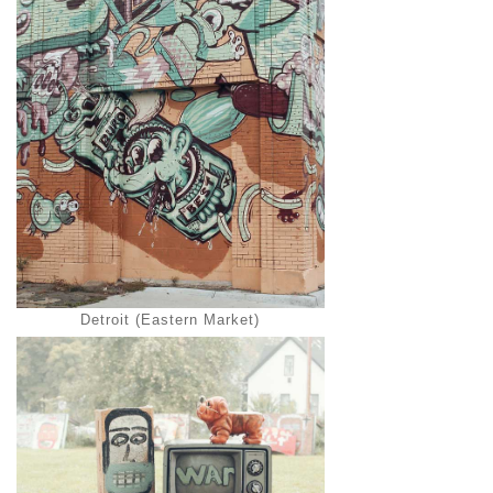
Detroit (Eastern Market)