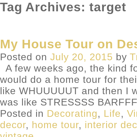
Tag Archives: target
My House Tour on De
Posted on
July 20, 2015
by
T
A few weeks ago, the kind fo
would do a home tour for thei
like WHUUUUUT and then I w
was like STRESSSS BARFFF
Posted in
Decorating
,
Life
,
Vi
decor
,
home tour
,
interior de
vintage