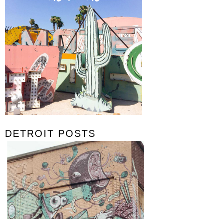
DETROIT POSTS