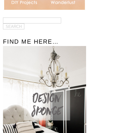
FIND ME HERE…