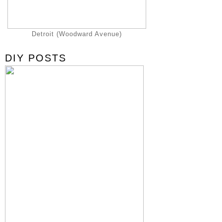
Detroit (Woodward Avenue)
DIY POSTS