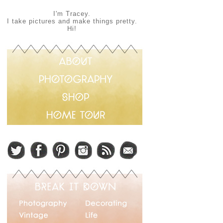
I'm Tracey.
I take pictures and make things pretty.
Hi!