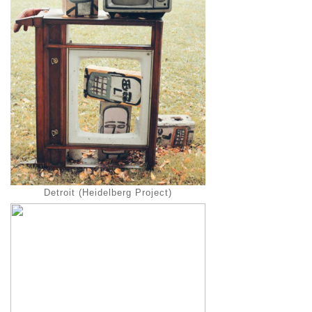
Detroit (Heidelberg Project)