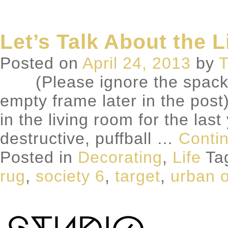
Let’s Talk About the 
Posted on
April 24, 2013
by
T
(Please ignore the spackle s
empty frame later in the post
in the living room for the las
destructive, puffball …
Conti
Posted in
Decorating
,
Life
Ta
rug
,
society 6
,
target
,
urban o