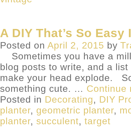
A DIY That’s So Easy I
Posted on
April 2, 2015
by
Tr
Sometimes you have a million
blog posts to write, and a lis
make your head explode. So
something cute. …
Continue
Posted in
Decorating
,
DIY Pr
planter
,
geometric planter
,
mo
planter
,
succulent
,
target