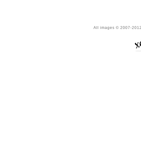
All images © 2007-2012 