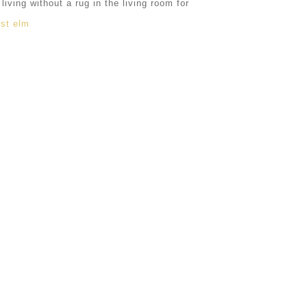
ving without a rug in the living room for
st elm