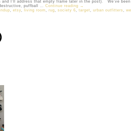
 I’ll address that empty frame later in the post). We’ve been li
 destructive, puffball …
Continue reading
→
undup
,
etsy
,
living room
,
rug
,
society 6
,
target
,
urban outfitters
,
we