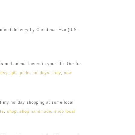
nteed delivery by Christmas Eve (U.S.
s and animal lovers in your life. Our fur
etsy
,
gift guide
,
holidays
,
italy
,
new
f my holiday shopping at some local
nts
,
shop
,
shop handmade
,
shop local