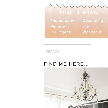
FIND ME HERE…