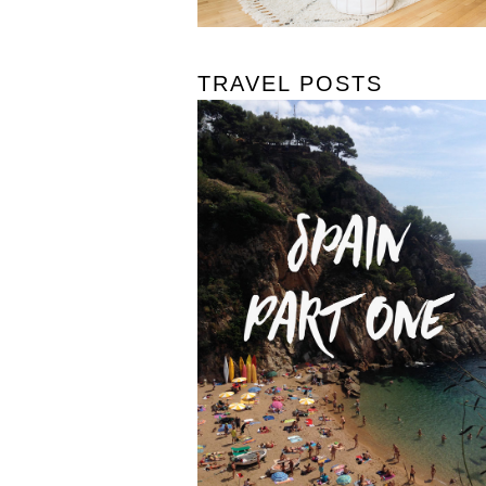
TRAVEL POSTS