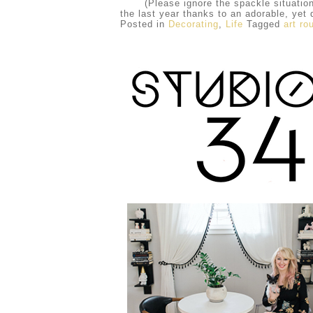
(Please ignore the spackle situation and
the last year thanks to an adorable, yet
Posted in
Decorating
,
Life
Tagged
art ro