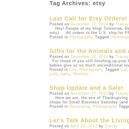
Tag Archives: etsy
Last Call for Etsy Orders!
Posted on
December 17, 2014
by
Tracey
Hey! People of my blog! Tomorrow, Dece
only). All orders to the U.S. ship fo
Posted in
Photography
Tagged
christma
Gifts for the Animals and 
Posted on
December 16, 2013
by
Tracey
For those of you still finishing up your 
babies give us so much unconditional lo
Posted in
Life
,
Photography
Tagged
Cat
york
,
paris
,
Wishlist
Shop Update and a Sale!
Posted on
November 27, 2013
by
Tracey
Here we are, the eve of Thanksgiving al
shops for Small Business Saturday (an
Posted in
Decorating
,
Photography
Tagg
Let’s Talk About the Livi
Posted on
April 24, 2013
by
Tracey