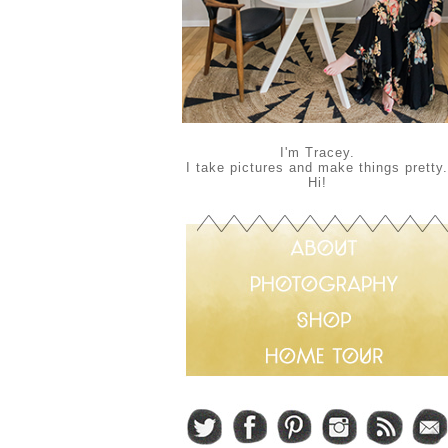
I'm Tracey.
I take pictures and make things pretty.
Hi!