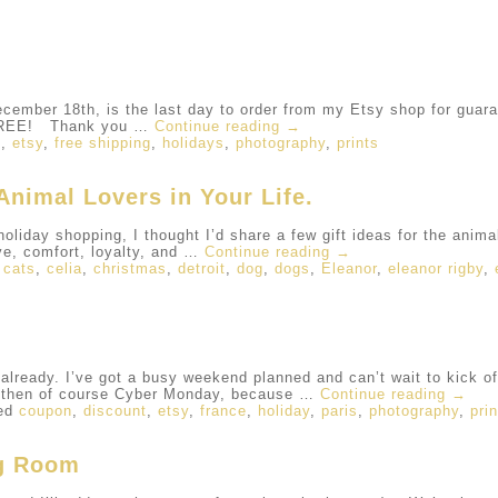
mber 18th, is the last day to order from my Etsy shop for guara
r FREE! Thank you …
Continue reading
→
s
,
etsy
,
free shipping
,
holidays
,
photography
,
prints
Animal Lovers in Your Life.
holiday shopping, I thought I’d share a few gift ideas for the animal
ve, comfort, loyalty, and …
Continue reading
→
,
cats
,
celia
,
christmas
,
detroit
,
dog
,
dogs
,
Eleanor
,
eleanor rigby
,
ready. I’ve got a busy weekend planned and can’t wait to kick of
d then of course Cyber Monday, because …
Continue reading
→
ed
coupon
,
discount
,
etsy
,
france
,
holiday
,
paris
,
photography
,
pri
ng Room