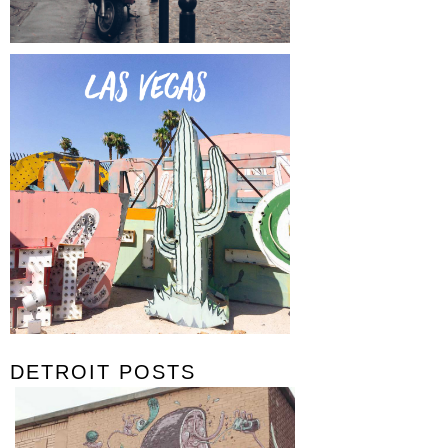
DETROIT POSTS