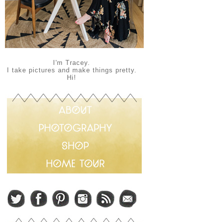
I'm Tracey.
I take pictures and make things pretty.
Hi!