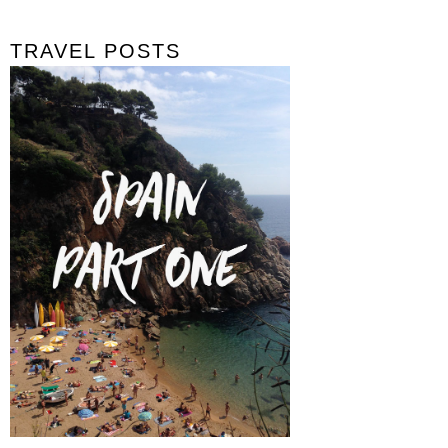
TRAVEL POSTS