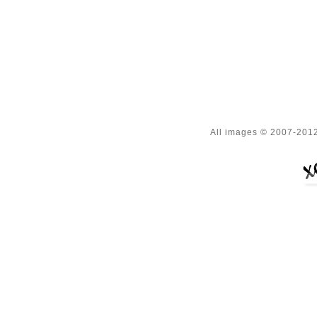
All images © 2007-2012 