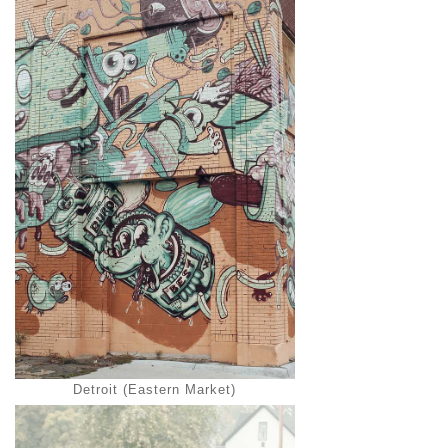
Detroit (Eastern Market)