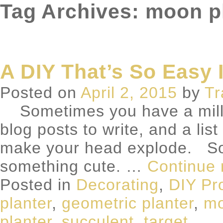
Tag Archives: moon p
A DIY That’s So Easy I
Posted on
April 2, 2015
by
Tr
Sometimes you have a million
blog posts to write, and a lis
make your head explode. So
something cute. …
Continue
Posted in
Decorating
,
DIY Pr
planter
,
geometric planter
,
mo
planter
,
succulent
,
target