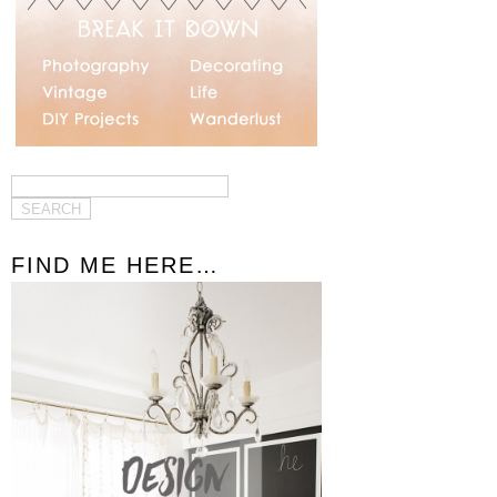
FIND ME HERE…