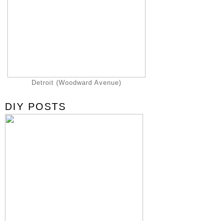
Detroit (Woodward Avenue)
DIY POSTS