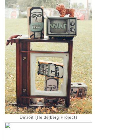
Detroit (Heidelberg Project)