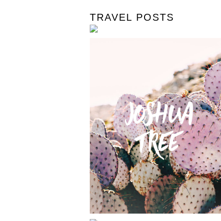
TRAVEL POSTS