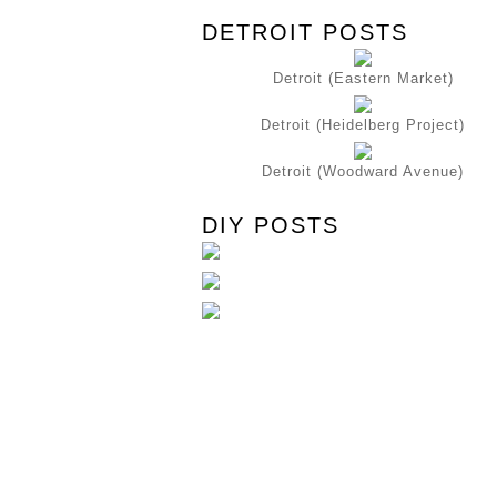
DETROIT POSTS
Detroit (Eastern Market)
Detroit (Heidelberg Project)
Detroit (Woodward Avenue)
DIY POSTS