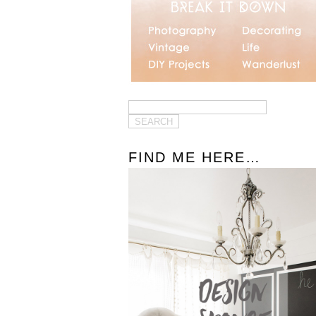
FIND ME HERE…