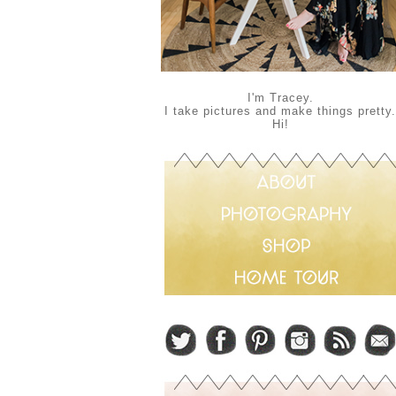
I'm Tracey.
I take pictures and make things pretty.
Hi!