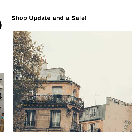
Shop Update and a Sale!