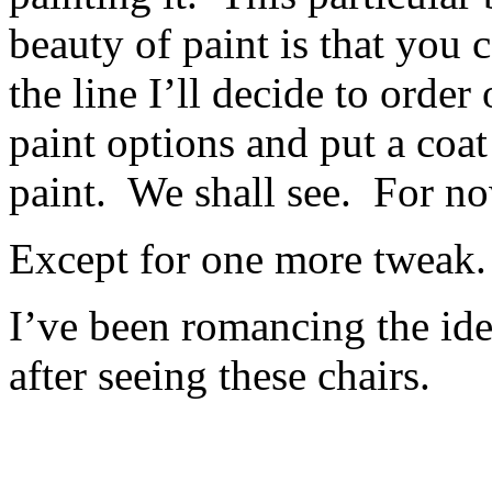
beauty of paint is that you
the line I’ll decide to orde
paint options and put a coat
paint. We shall see. For no
Except for one more tweak
I’ve been romancing the ide
after seeing these chairs.