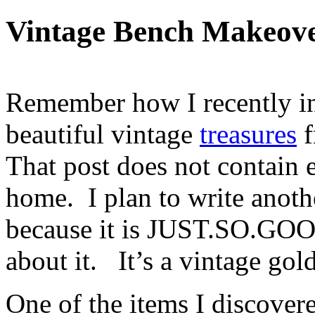
Vintage Bench Makeov
Remember how I recently in
beautiful vintage
treasures
f
That post does not contain 
home. I plan to write anothe
because it is JUST.SO.GOOD
about it. It’s a vintage gold
One of the items I discover