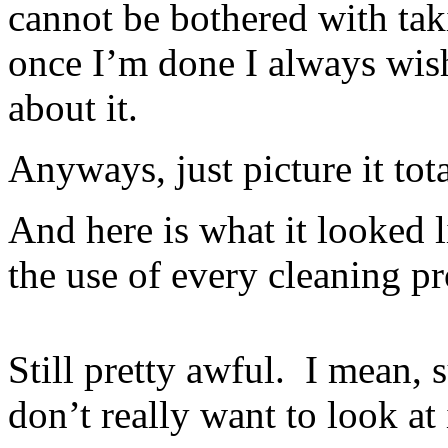
cannot be bothered with tak
once I’m done I always wish
about it.
Anyways, just picture it tot
And here is what it looked 
the use of every cleaning p
Still pretty awful. I mean, s
don’t really want to look at 