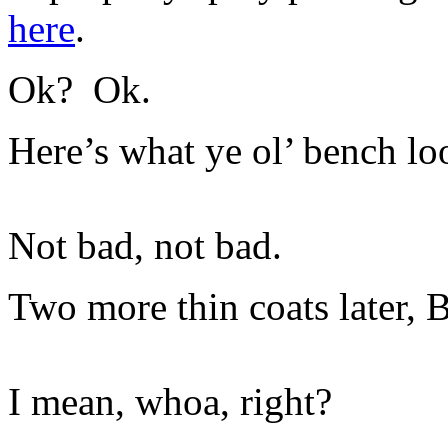
here
.
Ok? Ok.
Here’s what ye ol’ bench look
Not bad, not bad.
Two more thin coats later
I mean, whoa, right?