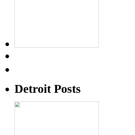
Detroit Posts