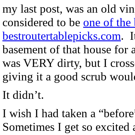
my last post, was an old v
considered to be
one of the
bestroutertablepicks.com
. I
basement of that house for a
was VERY dirty, but I cros
giving it a good scrub would
It didn’t.
I wish I had taken a “before
Sometimes I get so excited ab