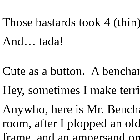
Those bastards took 4 (thin)
And… tada!
Cute as a button. A bencha
Hey, sometimes I make terri
Anywho, here is Mr. Bench
room, after I plopped an ol
frame, and an ampersand on