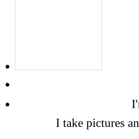
I
I take pictures a