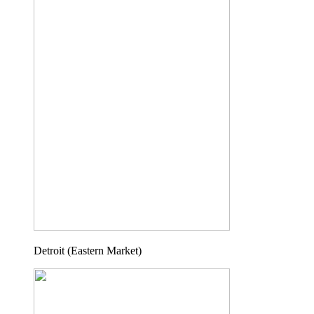
Detroit (Eastern Market)