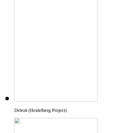
Detroit (Heidelberg Project)