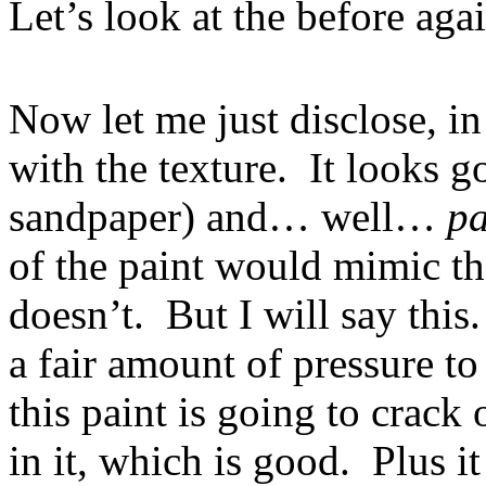
Let’s look at the before agai
Now let me just disclose, in
with the texture. It looks g
sandpaper) and… well…
pa
of the paint would mimic th
doesn’t. But I will say this.
a fair amount of pressure to 
this paint is going to crack o
in it, which is good. Plus 