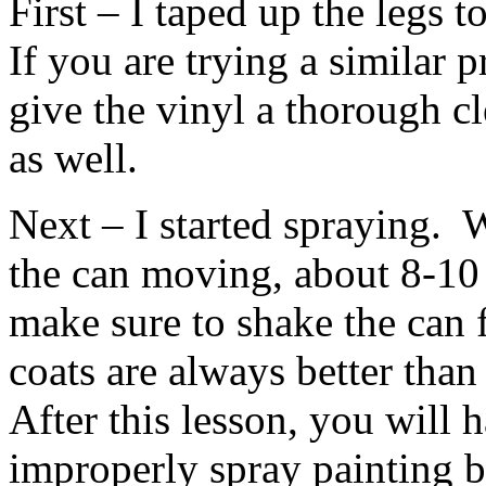
First – I taped up the legs 
If you are trying a similar 
give the vinyl a thorough c
as well.
Next – I started spraying. 
the can moving, about 8-10 
make sure to shake the can 
coats are always better than
After this lesson, you will 
improperly spray painting b