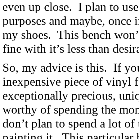
even up close. I plan to use
purposes and maybe, once in
my shoes. This bench won’t
fine with it’s less than desir
So, my advice is this. If yo
inexpensive piece of vinyl f
exceptionally precious, uniq
worthy of spending the mon
don’t plan to spend a lot of
painting it. This particular 