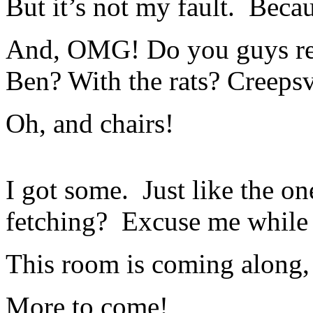
But it’s not my fault. Becau
And, OMG! Do you guys re
Ben? With the rats? Creepsv
Oh, and chairs!
I got some. Just like the on
fetching? Excuse me while 
This room is coming along,
More to come!