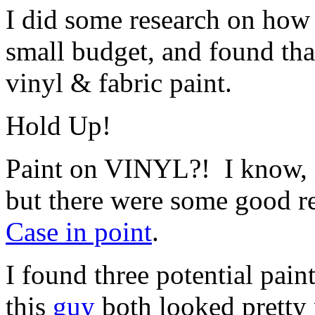
I did some research on how
small budget, and found th
vinyl & fabric paint.
Hold Up!
Paint on VINYL?! I know, i
but there were some good re
Case in point
.
I found three potential pain
this
guy
both looked pretty 