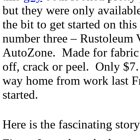
but they were only availabl
the bit to get started on thi
number three – Rustoleum Vi
AutoZone. Made for fabric 
off, crack or peel. Only $7
way home from work last F
started.
Here is the fascinating stor