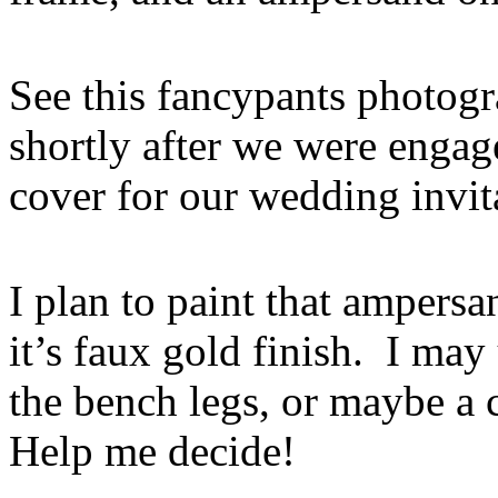
See this fancypants photog
shortly after we were enga
cover for our wedding invit
I plan to paint that ampers
it’s faux gold finish. I may
the bench legs, or maybe a 
Help me decide!