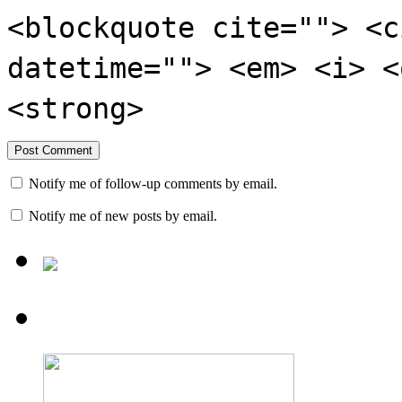
<blockquote cite=""> <c
datetime=""> <em> <i> <
<strong>
Notify me of follow-up comments by email.
Notify me of new posts by email.