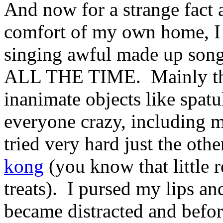
And now for a strange fact
comfort of my own home, I 
singing awful made up song
ALL THE TIME. Mainly the 
inanimate objects like spatu
everyone crazy, including m
tried very hard just the othe
kong
(you know that little 
treats). I pursed my lips a
became distracted and befor