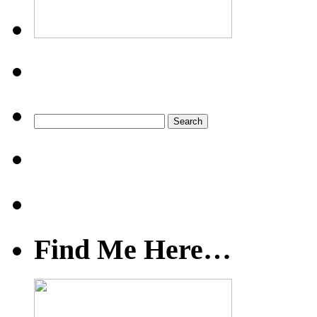
Find Me Here…