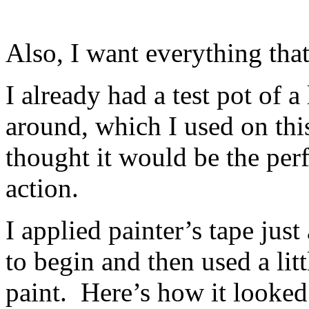
Also, I want everything that
I already had a test pot of a
around, which I used on this
thought it would be the per
action.
I applied painter’s tape jus
to begin and then used a lit
paint. Here’s how it looked a