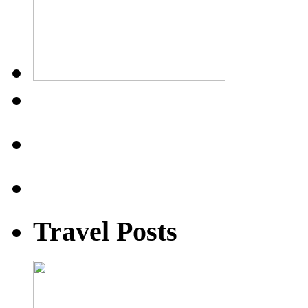
Travel Posts