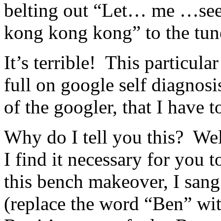
belting out “Let… me …se
kong kong kong” to the tun
It’s terrible! This particula
full on google self diagnos
of the googler, that I have t
Why do I tell you this? Well
I find it necessary for you 
this bench makeover, I san
(replace the word “Ben” with