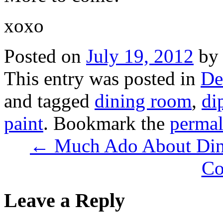
xoxo
Posted on
July 19, 2012
by
This entry was posted in
De
and tagged
dining room
,
di
paint
. Bookmark the
permal
← Much Ado About Din
Co
Leave a Reply