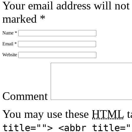
Your email address will not
marked
*
Name
*
Email
*
Website
Comment
You may use these
HTML
t
title=""> <abbr title="