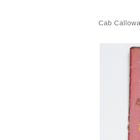
Cab Callowa