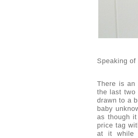
Speaking of
There is an 
the last two
drawn to a b
baby unknow
as though it
price tag wi
at it whil