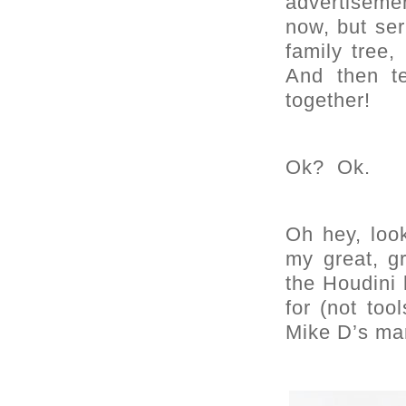
advertiseme
now, but ser
family tree,
And then te
together!
Ok? Ok.
Oh hey, loo
my great, g
the Houdini 
for (not too
Mike D’s man