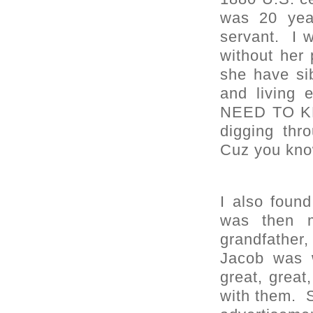
was 20 year
servant. I w
without he
she have si
and living
NEED TO KN
digging thr
Cuz you know
I also foun
was then m
grandfather,
Jacob was w
great, great
with them. S