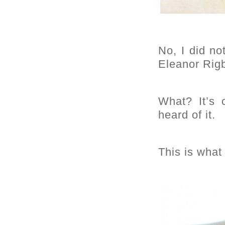
No, I did no
Eleanor Rigb
What? It’s
heard of it.
This is what 