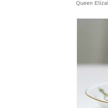
Queen Eliza