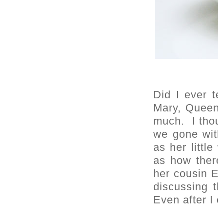
Did I ever t
Mary, Queen
much. I tho
we gone wit
as her littl
as how the
her cousin 
discussing t
Even after I 