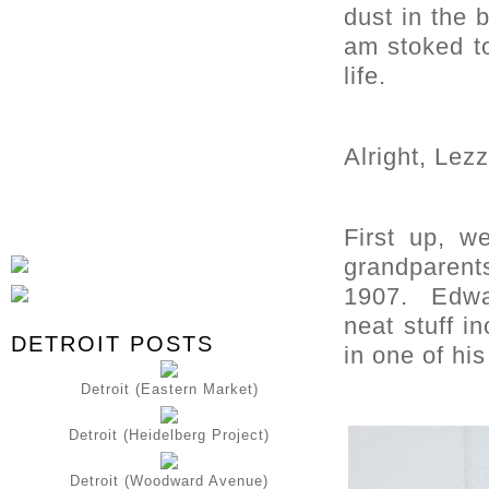
dust in the 
am stoked t
life.
Alright, Lezz
First up, w
grandparen
1907. Edwar
neat stuff i
DETROIT POSTS
in one of hi
Detroit (Eastern Market)
Detroit (Heidelberg Project)
Detroit (Woodward Avenue)