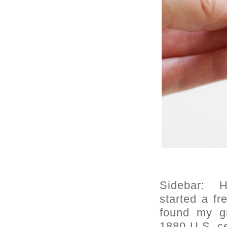
Sidebar: H
started a f
found my g
1880 U.S. c