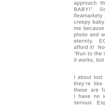
approach t
BABY!”. So
fleamarkety
creepy baby 
me because t
photo and w
eternity. 
afford it! No
“Run to the 
it works, but 
I about los
they’re li
these are 
I have no i
serious. Esp