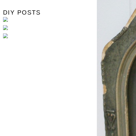
DIY POSTS