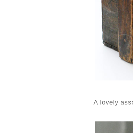
A lovely ass