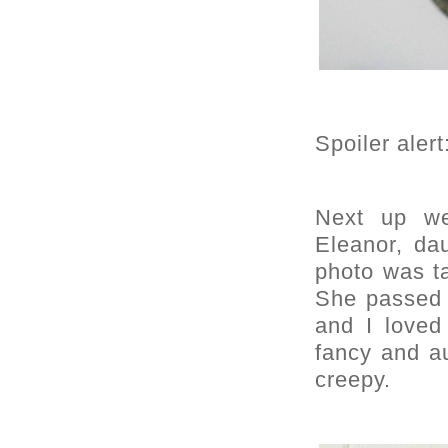
Spoiler aler
Next up we
Eleanor, da
photo was t
She passed 
and I loved 
fancy and a
creepy.