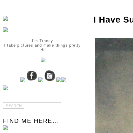
I Have S
I'm Tracey.
I take pictures and make things pretty.
Hi!
FIND ME HERE…