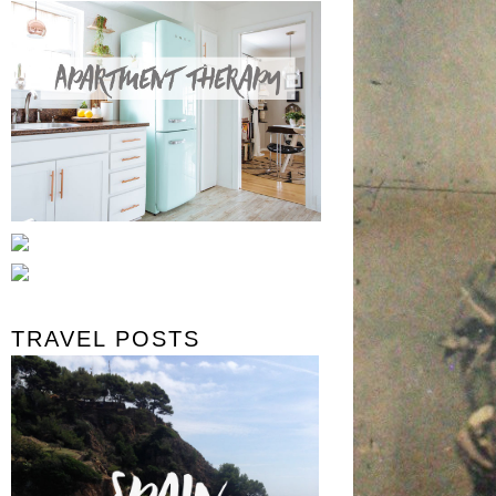
TRAVEL POSTS