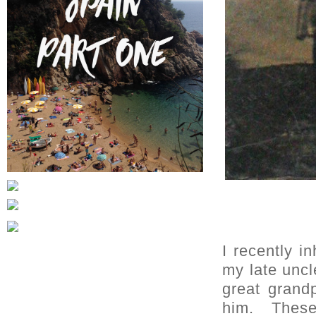
I recently i
my late uncl
great grand
him. These 