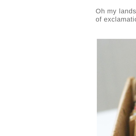
Oh my lands,
of exclamati