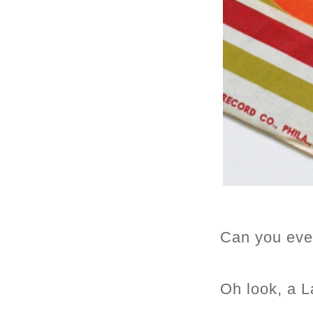
Can you eve
Oh look, a L