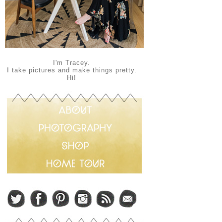
I'm Tracey.
I take pictures and make things pretty.
Hi!