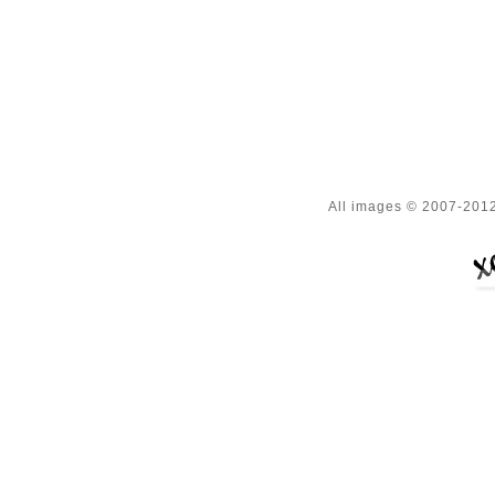
All images © 2007-2012 