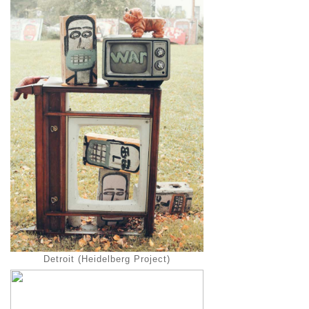
Detroit (Heidelberg Project)