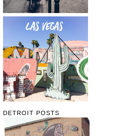
DETROIT POSTS