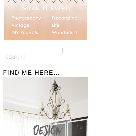
FIND ME HERE…