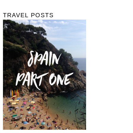
TRAVEL POSTS