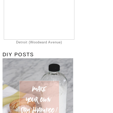
Detroit (Woodward Avenue)
DIY POSTS