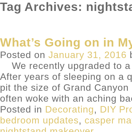
Tag Archives: nights
What’s Going on in 
Posted on
January 31, 2016
We recently upgraded to a 
After years of sleeping on a
pit the size of Grand Canyon i
often woke with an aching b
Posted in
Decorating
,
DIY Pr
bedroom updates
,
casper ma
nightstand makeover