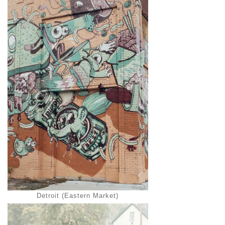
Detroit (Eastern Market)