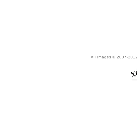
All images © 2007-2012 