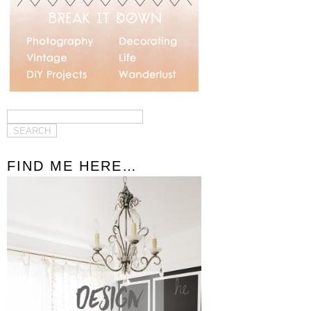
FIND ME HERE…