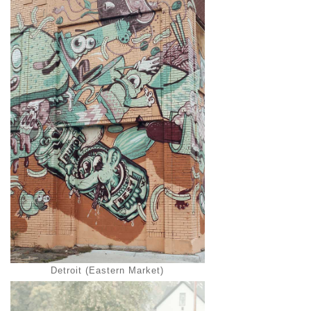
Detroit (Eastern Market)