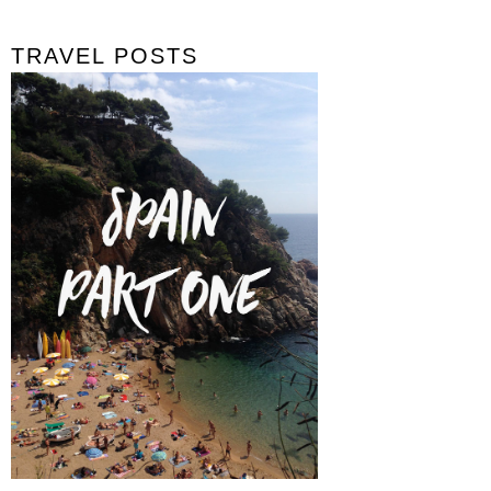
TRAVEL POSTS