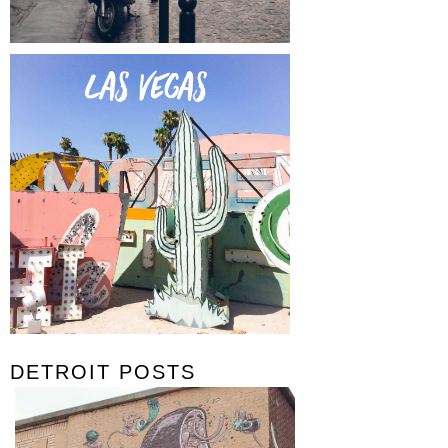
DETROIT POSTS