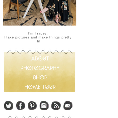
I'm Tracey.
I take pictures and make things pretty.
Hi!