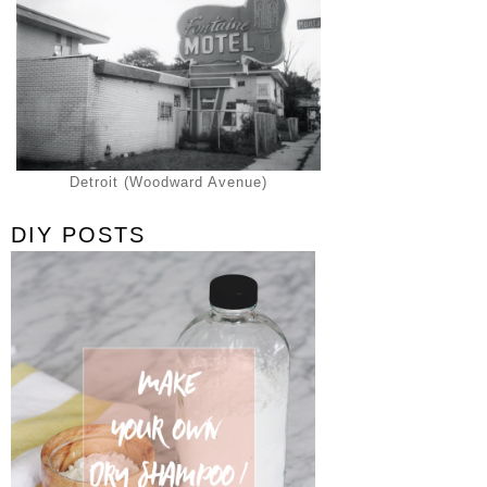
Detroit (Woodward Avenue)
DIY POSTS