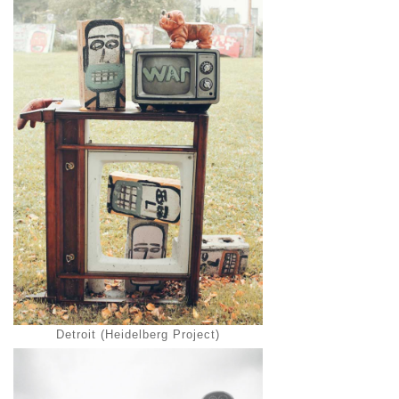
Detroit (Heidelberg Project)