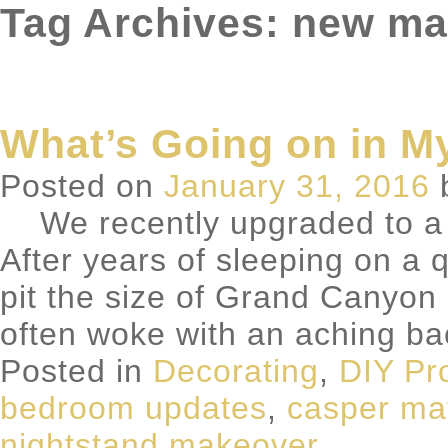
Tag Archives: new ma
What’s Going on in 
Posted on
January 31, 2016
We recently upgraded to a 
After years of sleeping on a
pit the size of Grand Canyon i
often woke with an aching b
Posted in
Decorating
,
DIY Pr
bedroom updates
,
casper ma
nightstand makeover