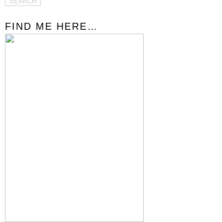
FIND ME HERE…