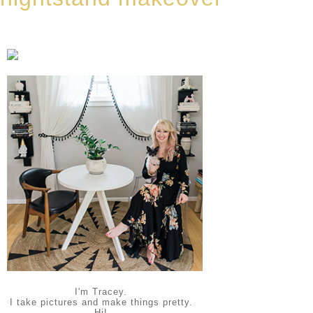
I'm Tracey.
I take pictures and make things pretty.
Hi!