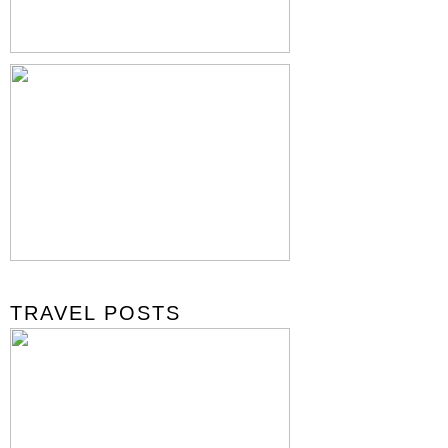
TRAVEL POSTS