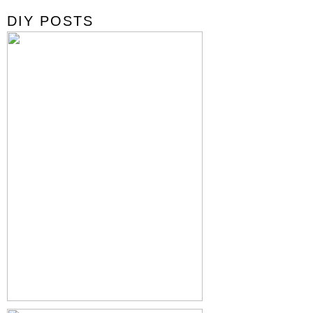
DIY POSTS