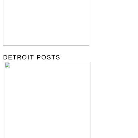
DETROIT POSTS