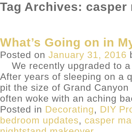
Tag Archives: casper
What’s Going on in 
Posted on
January 31, 2016
We recently upgraded to a 
After years of sleeping on a
pit the size of Grand Canyon i
often woke with an aching b
Posted in
Decorating
,
DIY Pr
bedroom updates
,
casper ma
nightstand makeover