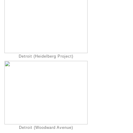
Detroit (Heidelberg Project)
Detroit (Woodward Avenue)