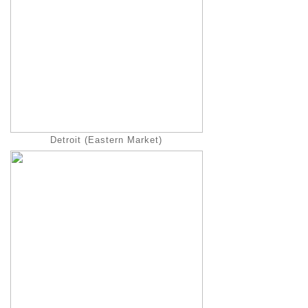
Detroit (Eastern Market)