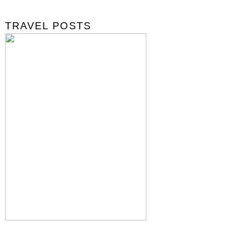
TRAVEL POSTS