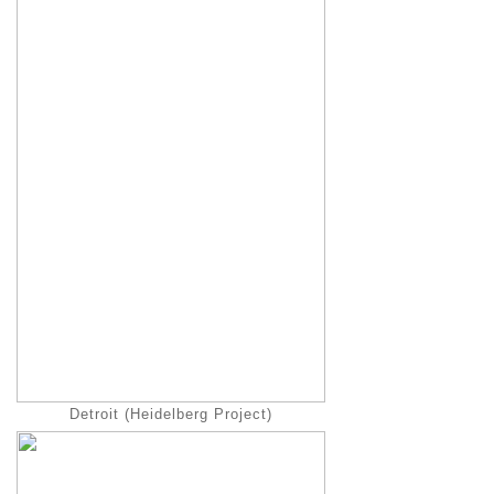
Detroit (Heidelberg Project)