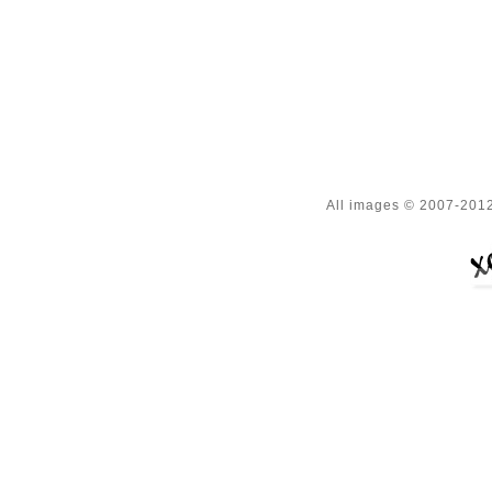
All images © 2007-2012 