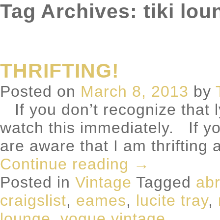
Tag Archives: tiki lou
THRIFTING!
Posted on
March 8, 2013
by
If you don’t recognize that l
watch this immediately. If y
are aware that I am thrifting 
Continue reading
→
Posted in
Vintage
Tagged
abr
craigslist
,
eames
,
lucite tray
,
lounge
,
vogue vintage