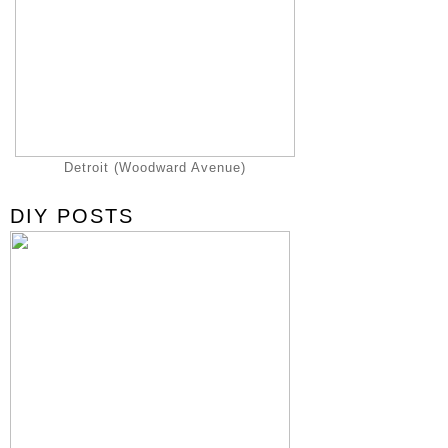
Detroit (Woodward Avenue)
DIY POSTS