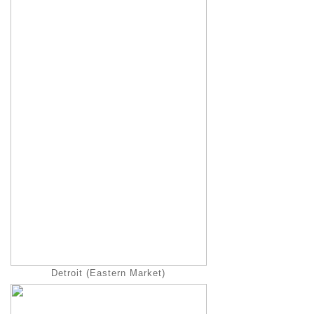
Detroit (Eastern Market)