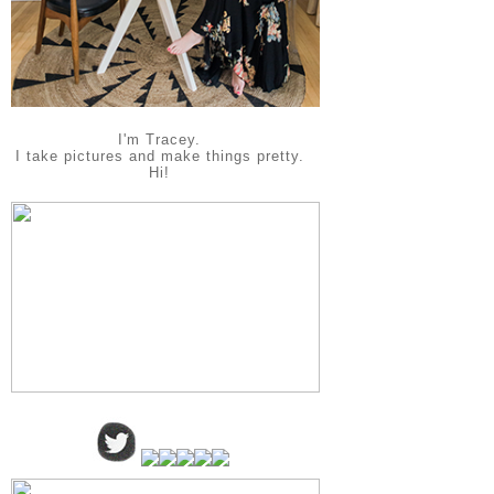
I'm Tracey.
I take pictures and make things pretty.
Hi!