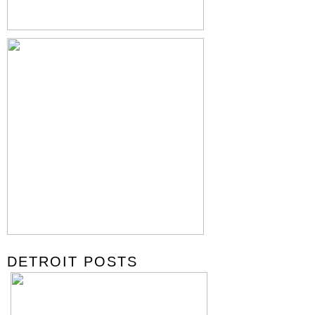
DETROIT POSTS