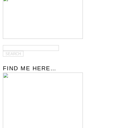
FIND ME HERE…