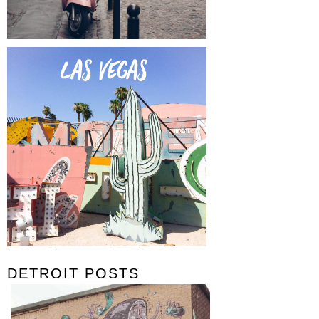
DETROIT POSTS