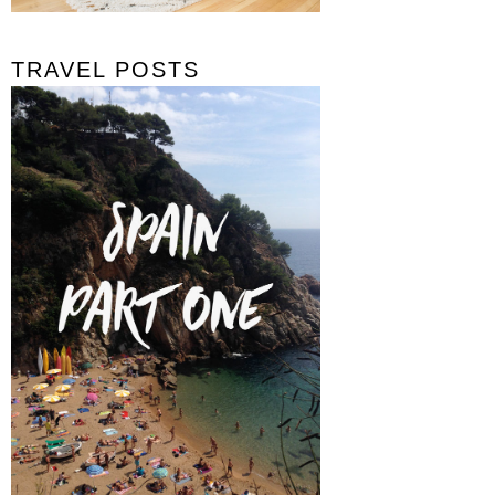
TRAVEL POSTS