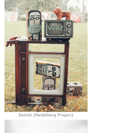
Detroit (Heidelberg Project)