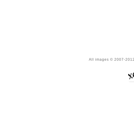
All images © 2007-2012 