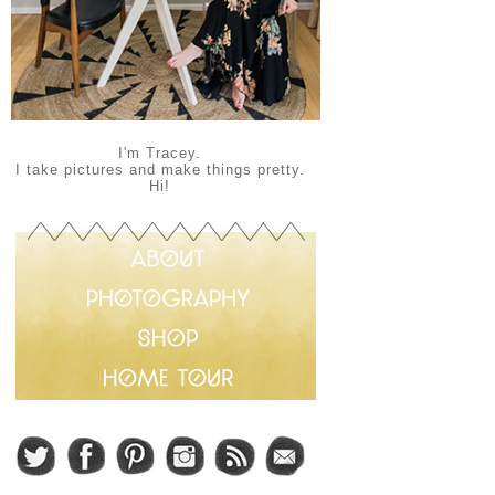
I'm Tracey.
I take pictures and make things pretty.
Hi!