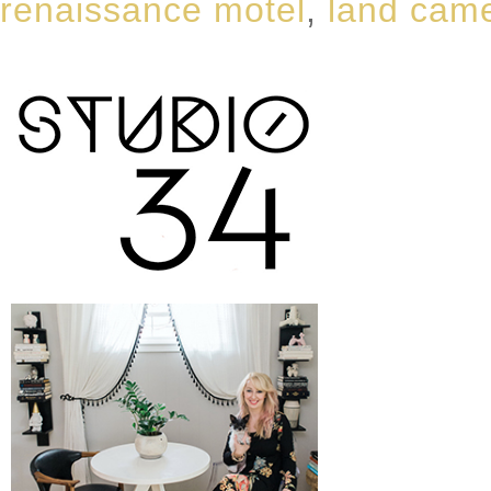
renaissance motel
,
land cam