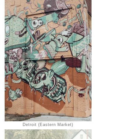
Detroit (Eastern Market)