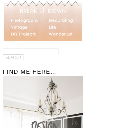
FIND ME HERE…