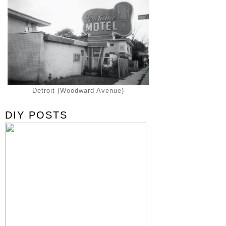
Detroit (Woodward Avenue)
DIY POSTS