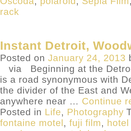
Oscoda
,
polaroid
,
Sepia Film
rack
Instant Detroit, Woo
Posted on
January 24, 2013
via Beginning at the Detroit 
is a road synonymous with D
the divider of the East and W
anywhere near …
Continue 
Posted in
Life
,
Photography
T
fontaine motel
,
fuji film
,
hote