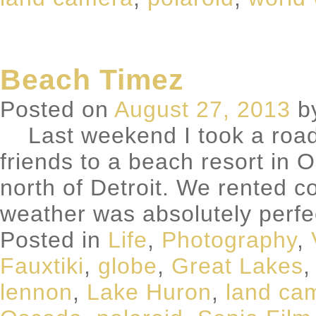
Beach Timez
Posted on
August 27, 2013
b
Last weekend I took a road t
friends to a beach resort in
north of Detroit. We rented 
weather was absolutely perf
Posted in
Life
,
Photography
,
Fauxtiki
,
globe
,
Great Lakes
lennon
,
Lake Huron
,
land ca