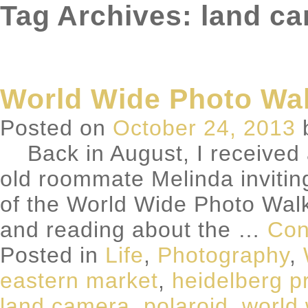
Tag Archives: land c
World Wide Photo Wal
Posted on
October 24, 2013
Back in August, I received 
old roommate Melinda inviting
of the World Wide Photo Wal
and reading about the …
Con
Posted in
Life
,
Photography
,
eastern market
,
heidelberg p
land camera
,
polaroid
,
world 