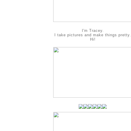
I'm Tracey.
I take pictures and make things pretty.
Hi!