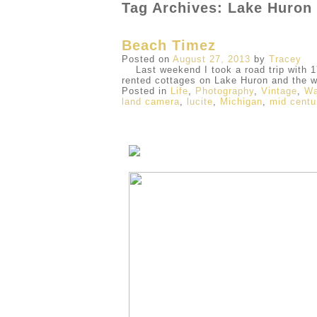
Tag Archives: Lake Huron
Beach Timez
Posted on
August 27, 2013
by
Tracey
Last weekend I took a road trip with 17
rented cottages on Lake Huron and the 
Posted in
Life
,
Photography
,
Vintage
,
Wa
land camera
,
lucite
,
Michigan
,
mid centu