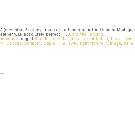
 (seventeen!) of my friends to a beach resort in Oscoda Michigan,
weather was absolutely perfect. …
Continue reading
→
nderlust
Tagged
Beach
,
Fauxtiki
,
globe
,
Great Lakes
,
huey lewis
ry
,
Oscoda
,
polaroid
,
Sepia Film
,
swag light fixture
,
vintage
,
wine 