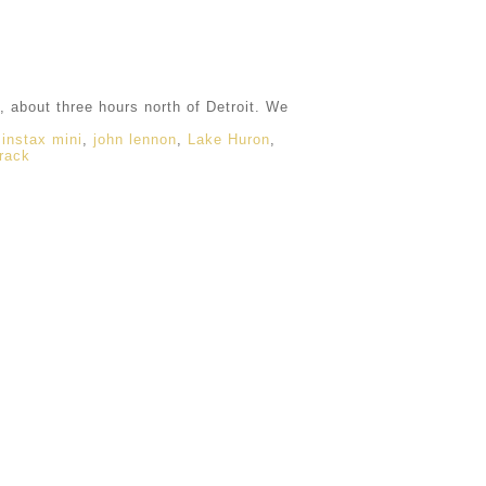
 about three hours north of Detroit. We
,
instax mini
,
john lennon
,
Lake Huron
,
rack