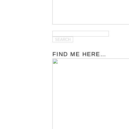
FIND ME HERE…