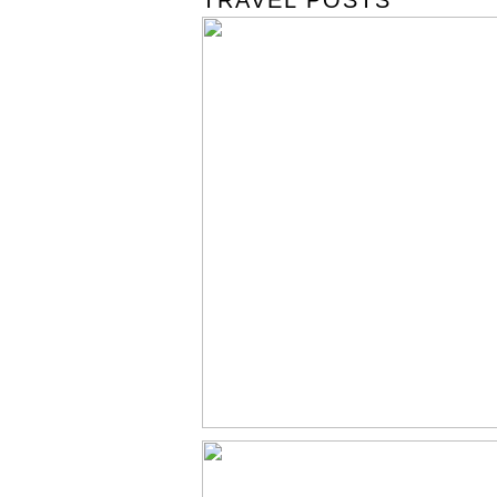
TRAVEL POSTS