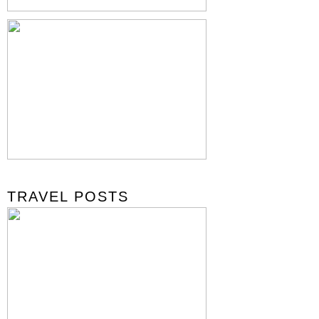
TRAVEL POSTS