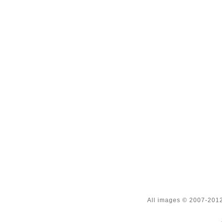
All images © 2007-2012 