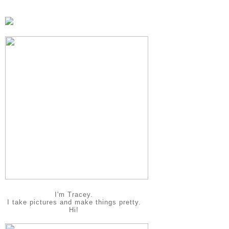
I'm Tracey.
I take pictures and make things pretty.
Hi!