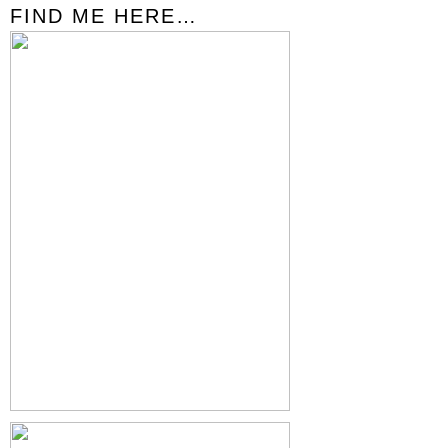
FIND ME HERE…