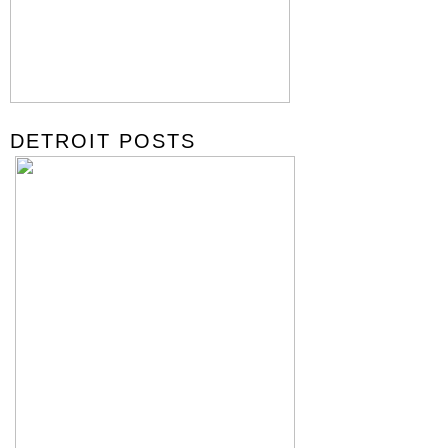
DETROIT POSTS