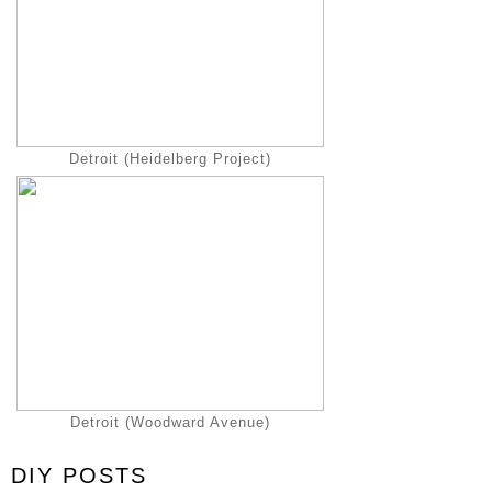
Detroit (Heidelberg Project)
Detroit (Woodward Avenue)
DIY POSTS