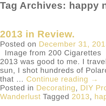
Tag Archives: happy 
2013 in Review.
Posted on
December 31, 201
Image from 200 Cigarettes We
2013 was good to me. I travel
sun, I shot hundreds of Polaro
that …
Continue reading
→
Posted in
Decorating
,
DIY Pr
Wanderlust
Tagged
2013
,
ha