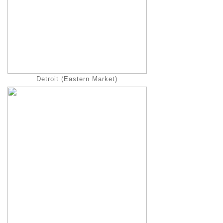
Detroit (Eastern Market)