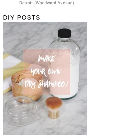
Detroit (Woodward Avenue)
DIY POSTS