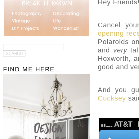
Hey Friends
Cancel your
opening rec
Polaroids on
and
very
tal
Hoxworth, an
good and ver
FIND ME HERE…
And you guy
Cucksey
sai