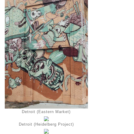
Detroit (Eastern Market)
Detroit (Heidelberg Project)