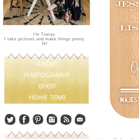
I'm Tracey.
I take pictures and make things pretty.
Hi!