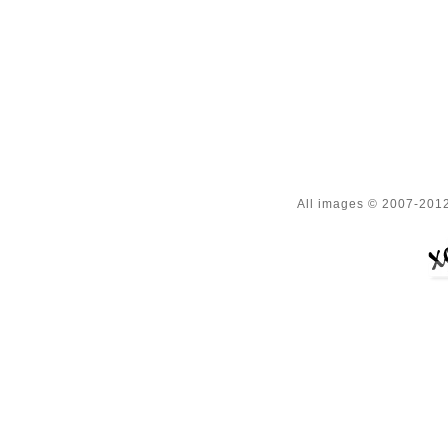
All images © 2007-2012 