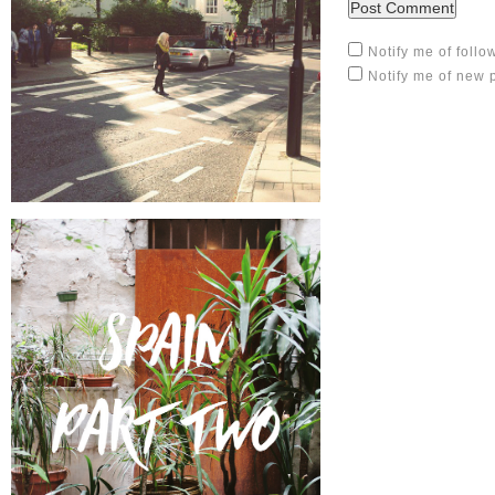
Notify me of foll
Notify me of new 