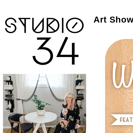
Art Show