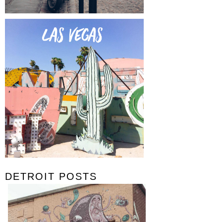
DETROIT POSTS