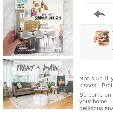
Not sure if
kisses. Pre
So come on o
your home! 
delicious sn