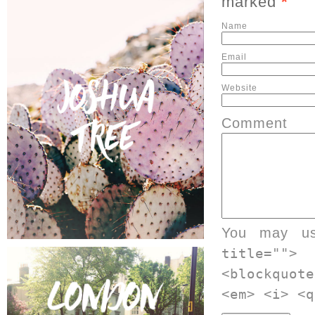
marked
*
Website
Comment
You may u
title="">
<blockquot
<em> <i> <q