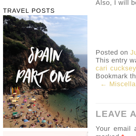
Also, I will 
TRAVEL POSTS
Posted on
J
This entry w
cari cucksey
Bookmark t
← Miscell
LEAVE 
Your email 