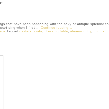
ge
ngs that have been happening with the bevy of antique splendor t
art sing when I first …
Continue reading
→
tage
Tagged
casters
,
crate
,
dressing table
,
eleanor rigby
,
mid centu