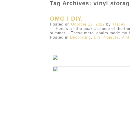
Tag Archives: vinyl stora
OMG I DIY.
Posted on
October 12, 2012
by
Tracey
Here’s a little peak at some of the thi
summer. These metal chairs made my he
Posted in
Decorating
,
DIY Projects
,
Vin