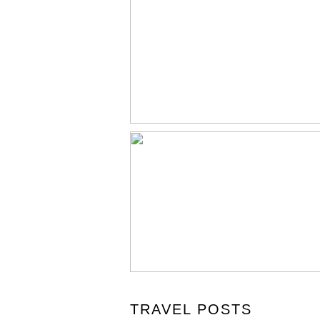
TRAVEL POSTS