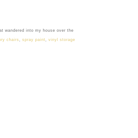
hat wandered into my house over the
ry chairs
,
spray paint
,
vinyl storage