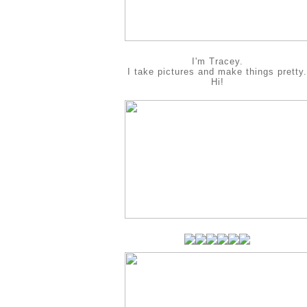
I'm Tracey.
I take pictures and make things pretty.
Hi!