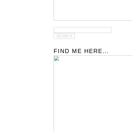
FIND ME HERE…