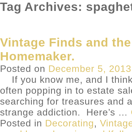
Tag Archives: spaghet
Vintage Finds and the
Homemaker.
Posted on
December 5, 2013
If you know me, and I think 
often popping in to estate sal
searching for treasures and a
strange addiction. Here’s …
Posted in
Decorating
,
Vintag