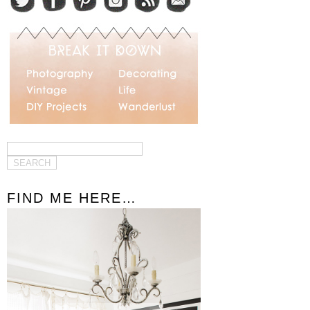
FIND ME HERE…