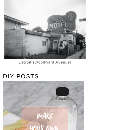
Detroit (Woodward Avenue)
DIY POSTS