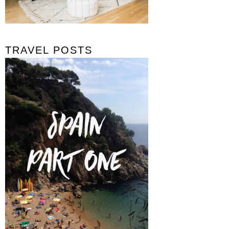
TRAVEL POSTS