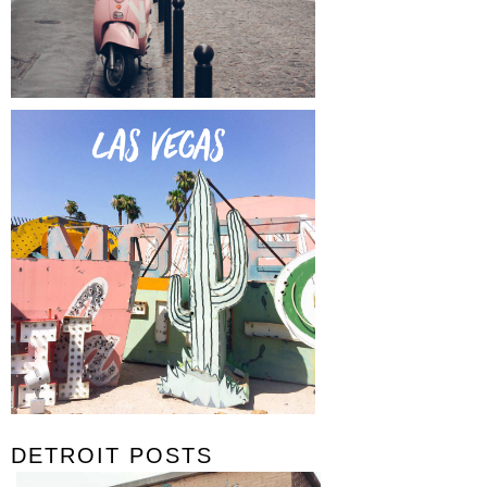
DETROIT POSTS