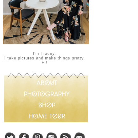
I'm Tracey.
I take pictures and make things pretty.
Hi!