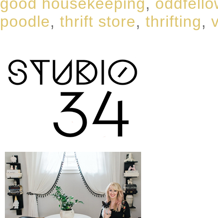
good housekeeping
,
oddfell
poodle
,
thrift store
,
thrifting
,