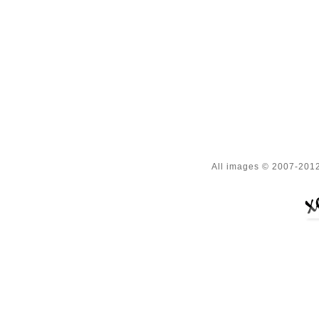
All images © 2007-2012 