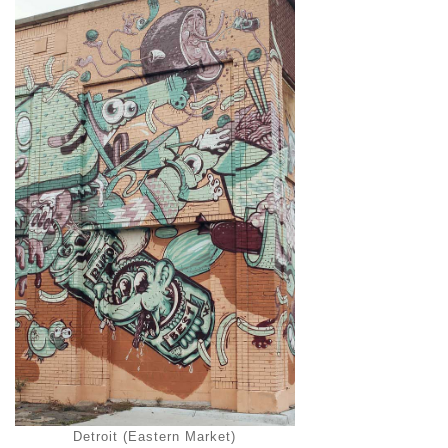
Detroit (Eastern Market)