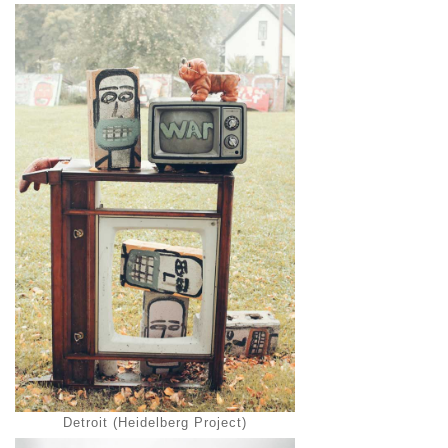
Detroit (Heidelberg Project)