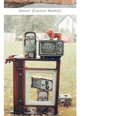
Detroit (Eastern Market)