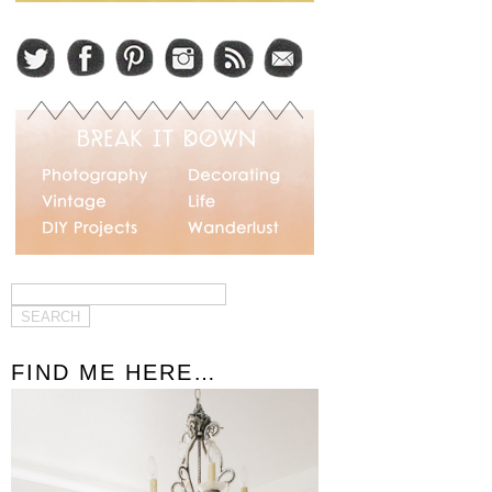
FIND ME HERE…