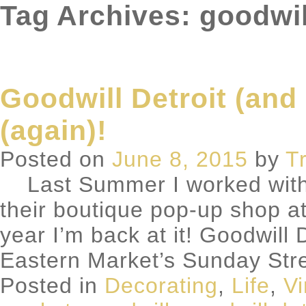
Tag Archives: goodwil
Goodwill Detroit (and
(again)!
Posted on
June 8, 2015
by
T
Last Summer I worked with G
their boutique pop-up shop at
year I’m back at it! Goodwill 
Eastern Market’s Sunday Str
Posted in
Decorating
,
Life
,
Vi