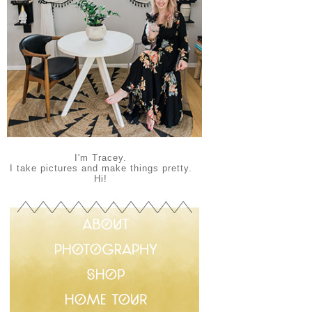
I'm Tracey.
I take pictures and make things pretty.
Hi!