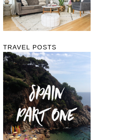
TRAVEL POSTS