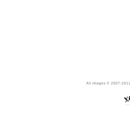
All images © 2007-2012 