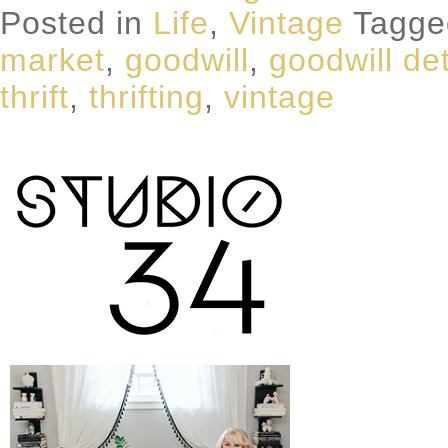
Posted in
Life
,
Vintage
Tagg
market
,
goodwill
,
goodwill det
thrift
,
thrifting
,
vintage