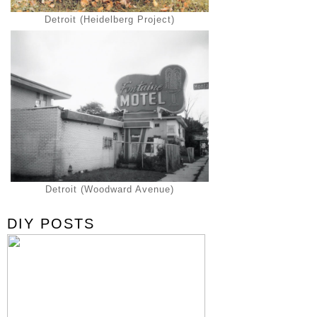
Detroit (Heidelberg Project)
Detroit (Woodward Avenue)
DIY POSTS