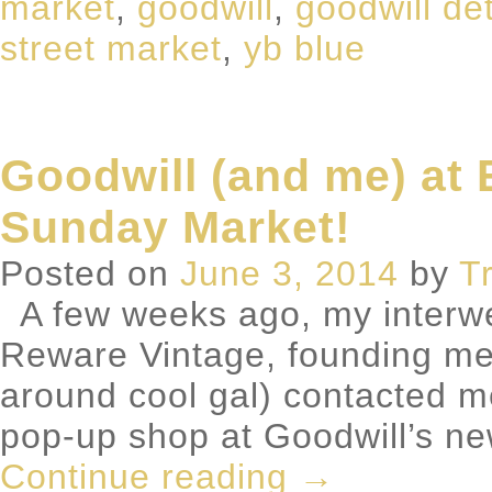
market
,
goodwill
,
goodwill det
street market
,
yb blue
Goodwill (and me) at 
Sunday Market!
Posted on
June 3, 2014
by
T
A few weeks ago, my interwe
Reware Vintage, founding me
around cool gal) contacted m
pop-up shop at Goodwill’s ne
Continue reading
→