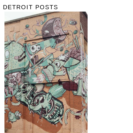
DETROIT POSTS