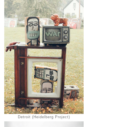
Detroit (Heidelberg Project)