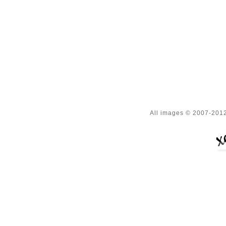
All images © 2007-2012 