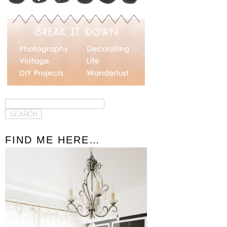
FIND ME HERE…