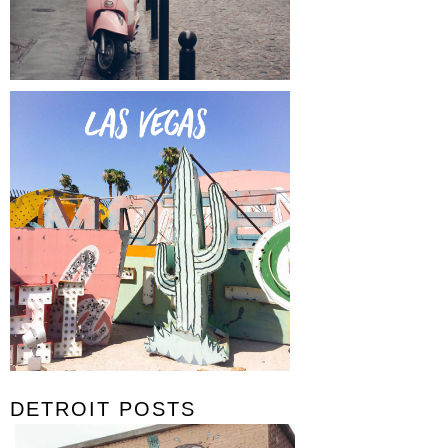
DETROIT POSTS