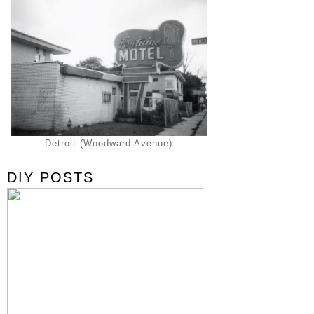
Detroit (Woodward Avenue)
DIY POSTS