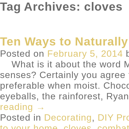
Tag Archives: cloves
Ten Ways to Naturally
Posted on
February 5, 2014
What is it about the word M
senses? Certainly you agree t
preferable when moist. Choco
eyeballs, the rainforest, 
reading
→
Posted in
Decorating
,
DIY Pr
to your home
,
cloves
,
combatt