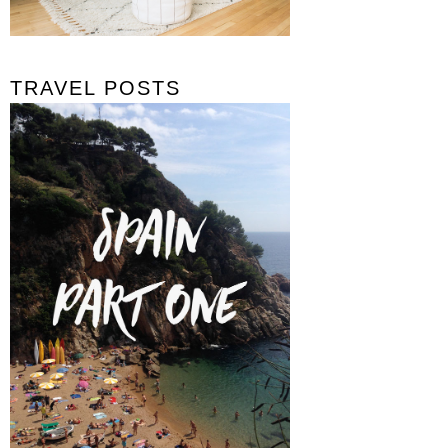
TRAVEL POSTS