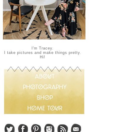
I'm Tracey.
I take pictures and make things pretty.
Hi!