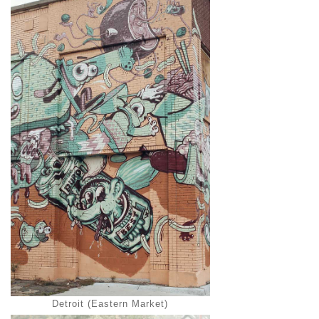
Detroit (Eastern Market)