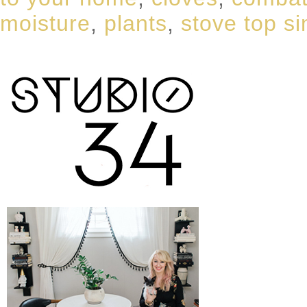
moisture
,
plants
,
stove top s