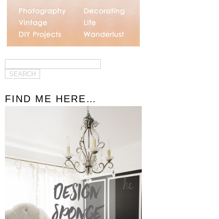
FIND ME HERE…