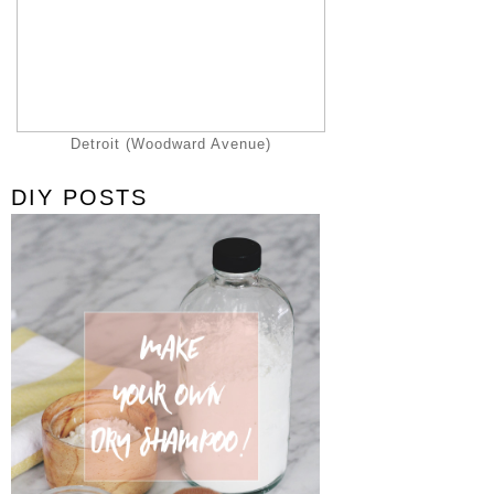
Detroit (Woodward Avenue)
DIY POSTS