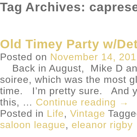
Tag Archives: capres
Old Timey Party w/De
Posted on
November 14, 201
Back in August, Mike D and
soiree, which was the most gl
time. I’m pretty sure. And ye
this, …
Continue reading
→
Posted in
Life
,
Vintage
Tagg
saloon league
,
eleanor rigby