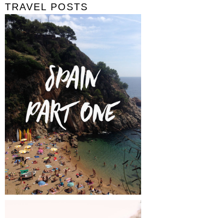
TRAVEL POSTS