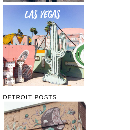
DETROIT POSTS