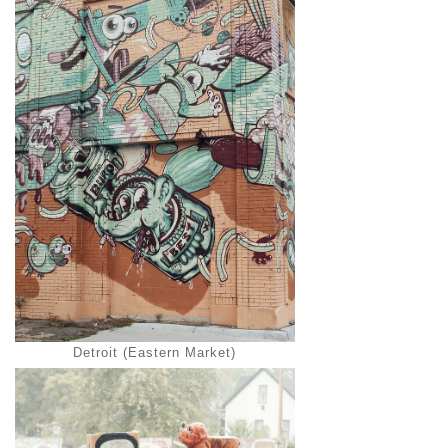
Detroit (Eastern Market)