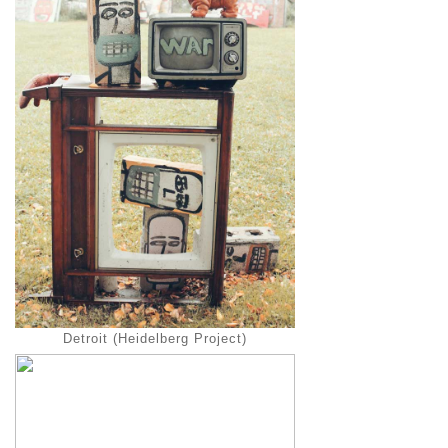
Detroit (Heidelberg Project)