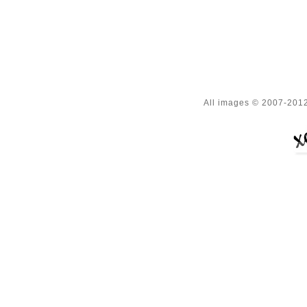
All images © 2007-2012 