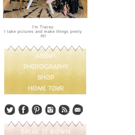
I'm Tracey.
I take pictures and make things pretty.
Hi!