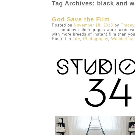
Tag Archives: black and w
God Save the Film
Posted on
November 18, 2013
by
Tracey
The above photographs were taken with 
with more breeds of instant film than yo
Posted in
Life
,
Photography
,
Wanderlust