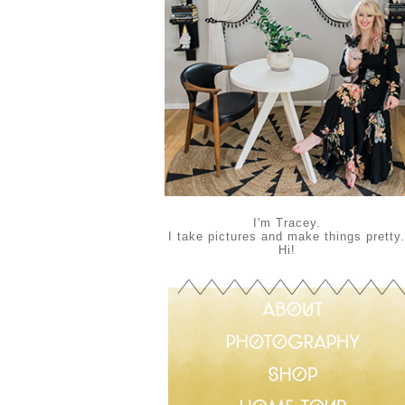
I'm Tracey.
I take pictures and make things pretty.
Hi!