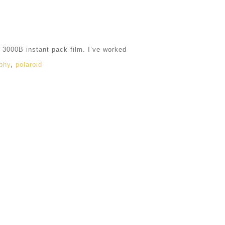
3000B instant pack film. I’ve worked
phy
,
polaroid