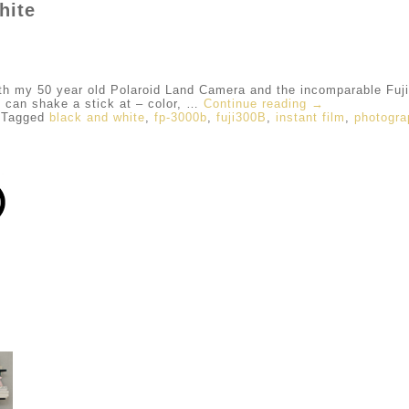
hite
my 50 year old Polaroid Land Camera and the incomparable Fuji 
u can shake a stick at – color, …
Continue reading
→
Tagged
black and white
,
fp-3000b
,
fuji300B
,
instant film
,
photogra