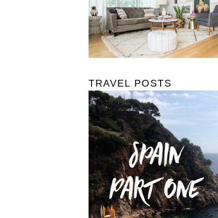
TRAVEL POSTS