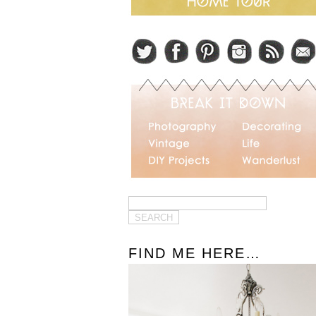
FIND ME HERE…