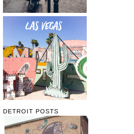
DETROIT POSTS