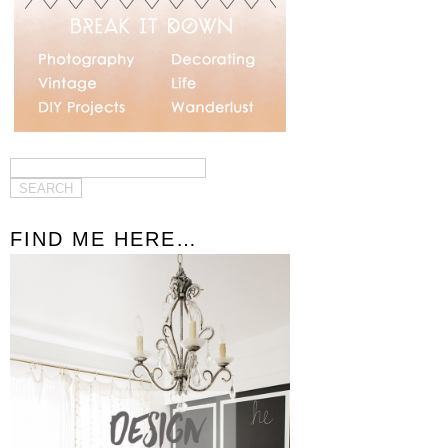
FIND ME HERE…