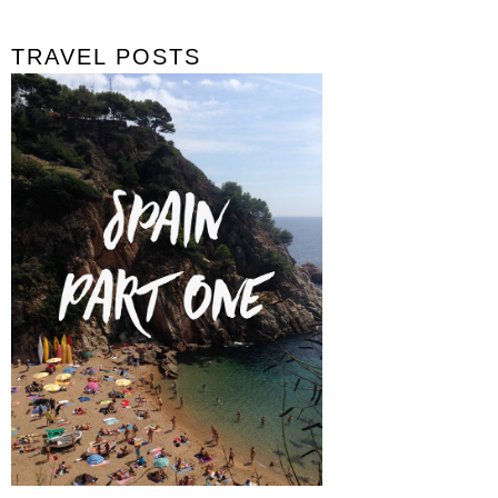
TRAVEL POSTS