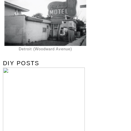
Detroit (Woodward Avenue)
DIY POSTS