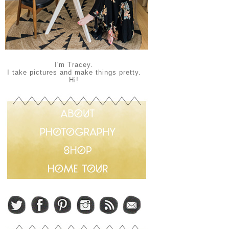
I'm Tracey.
I take pictures and make things pretty.
Hi!