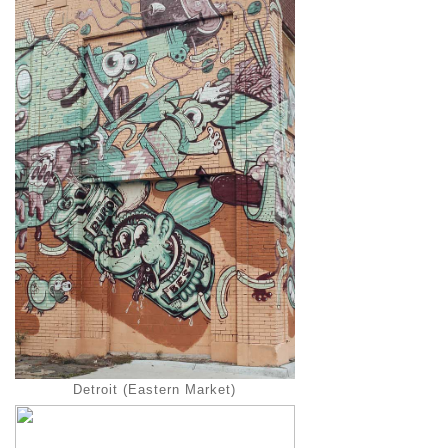
Detroit (Eastern Market)