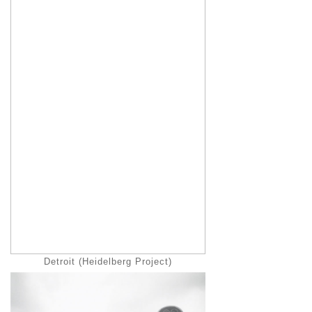
Detroit (Heidelberg Project)