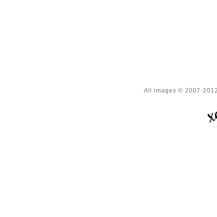
All images © 2007-2012 