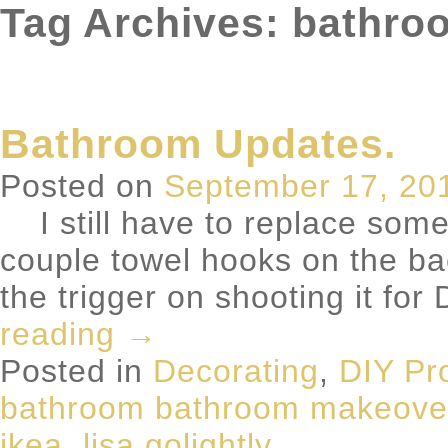
Tag Archives: bathr
Bathroom Updates.
Posted on
September 17, 20
I still have to replace some
couple towel hooks on the back
the trigger on shooting it fo
reading
→
Posted in
Decorating
,
DIY Pr
bathroom bathroom makeove
ikea
,
lisa golightly