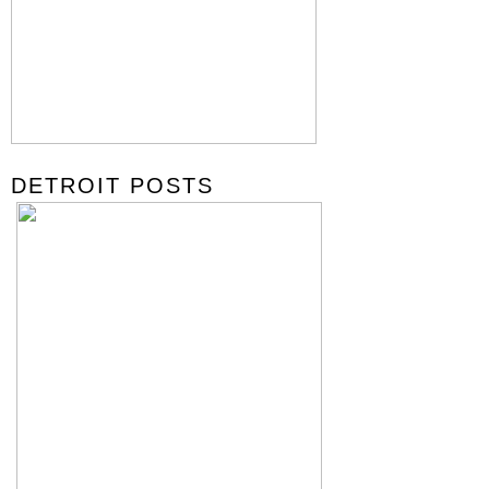
DETROIT POSTS