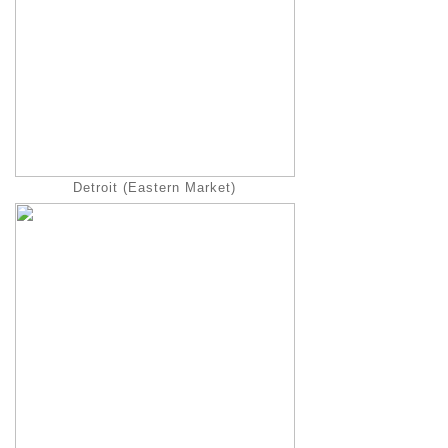
Detroit (Eastern Market)