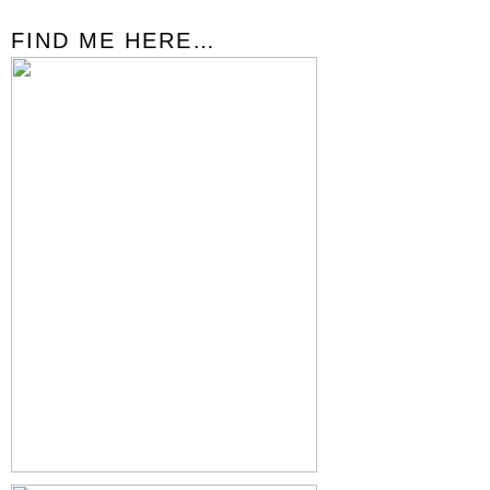
FIND ME HERE…