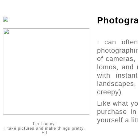
Photogr
I can ofte
photographin
of cameras, 
lomos, and 
with instan
landscapes,
creepy).
Like what y
purchase i
yourself a li
I'm Tracey.
I take pictures and make things pretty.
Hi!