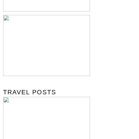
TRAVEL POSTS