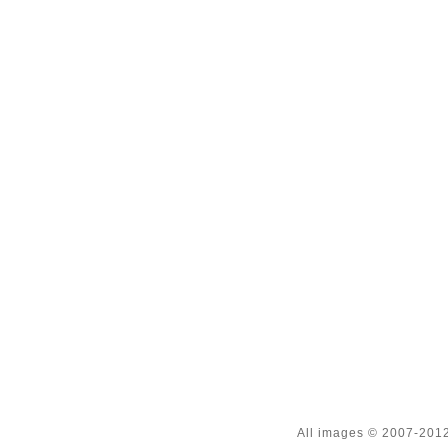
All images © 2007-2012 