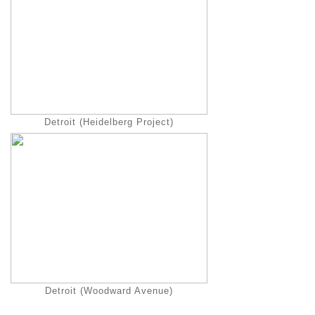
Detroit (Heidelberg Project)
Detroit (Woodward Avenue)