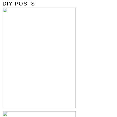
DIY POSTS